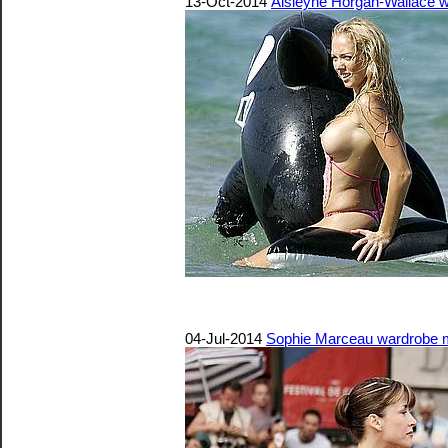
13-Oct-2014
Aisleyne Horgan-Wallace w
04-Jul-2014
Sophie Marceau wardrobe ma