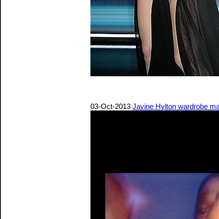
03-Oct-2013
Javine Hylton wardrobe malf