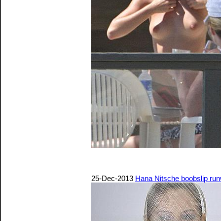
25-Dec-2013
Hana Nitsche boobslip ru