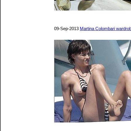
09-Sep-2013
Martina Colombari wardrob