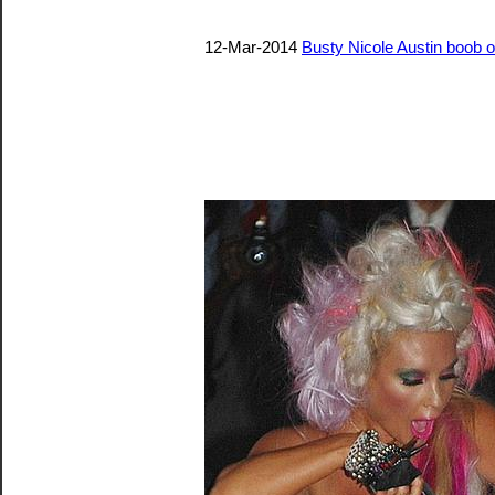
12-Mar-2014
Busty Nicole Austin boob o