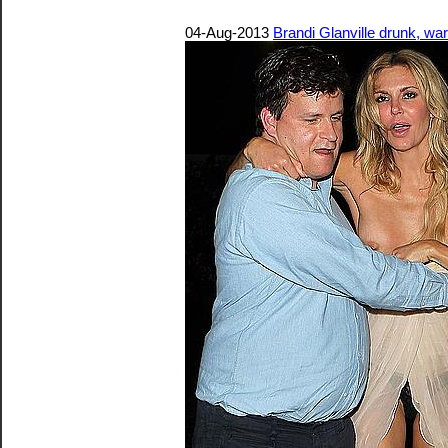
04-Aug-2013
Brandi Glanville drunk, wa