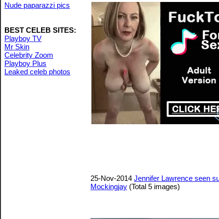
Nude paparazzi pics
BEST CELEB SITES:
Playboy TV
Mr Skin
Celebrity Zoom
Playboy Plus
Leaked celeb photos
25-Nov-2014
Jennifer Lawrence seen su
Mockingjay
(Total 5 images)