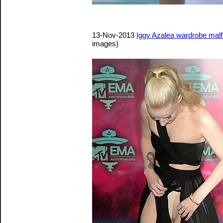
13-Nov-2013
Iggy Azalea wardrobe mal
images)