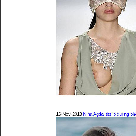
16-Nov-2013
Nina Agdal titslip during 