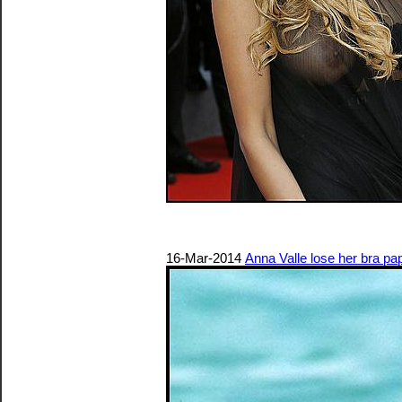
16-Mar-2014
Anna Valle lose her bra pa