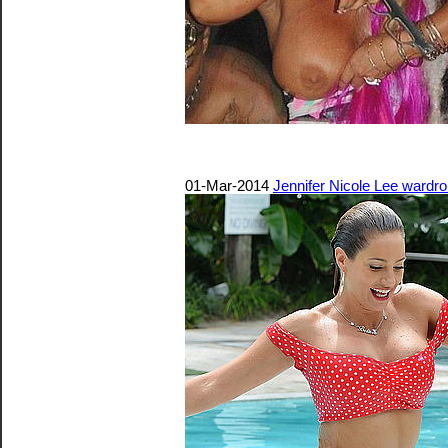
01-Mar-2014
Jennifer Nicole Lee wardro