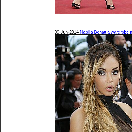
09-Jun-2014
Nabilla Benattia wardrobe 