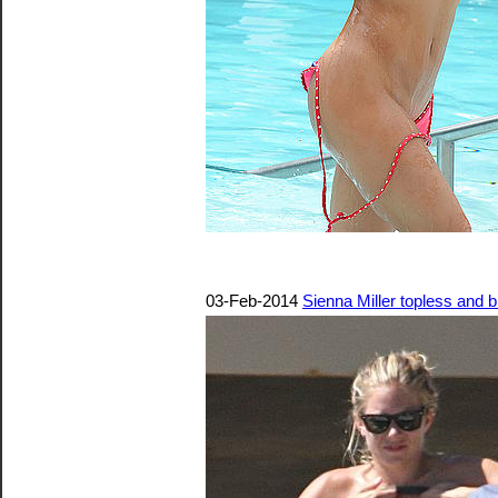
03-Feb-2014
Sienna Miller topless and b