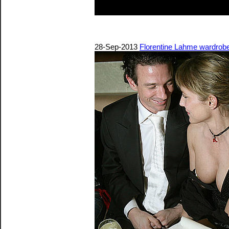
28-Sep-2013
Florentine Lahme wardrobe m