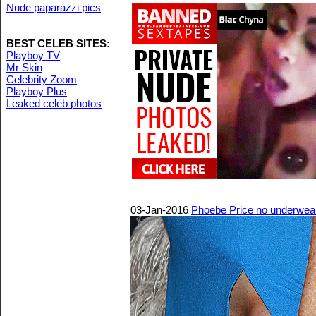
Nude paparazzi pics
BEST CELEB SITES:
Playboy TV
Mr Skin
Celebrity Zoom
Playboy Plus
Leaked celeb photos
03-Jan-2016
Phoebe Price no underwear