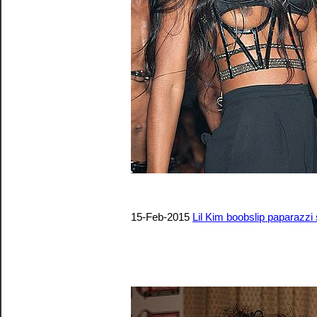
15-Feb-2015
Lil Kim boobslip paparazzi