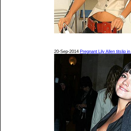
20-Sep-2014
Pregnant Lily Allen titslip in