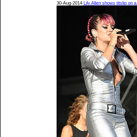
30-Aug-2014
Lily Allen shows titslip on 