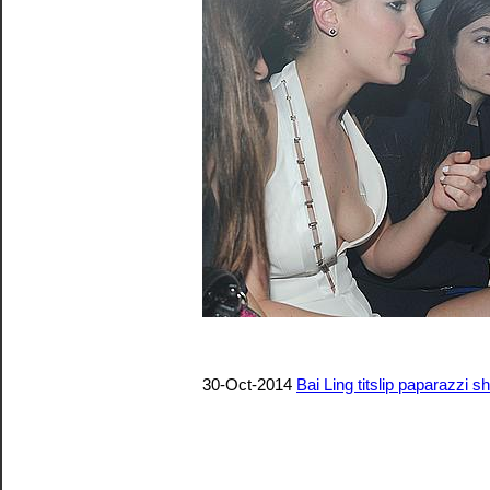
30-Oct-2014
Bai Ling titslip paparazzi s