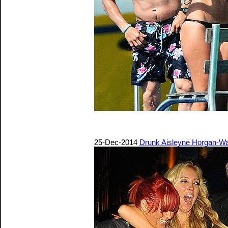
25-Dec-2014
Drunk Aisleyne Horgan-Wa