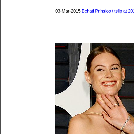
03-Mar-2015
Behati Prinsloo titslip at 2