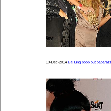
10-Dec-2014
Bai Ling boob out paparazz