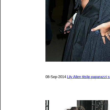
08-Sep-2014
Lily Allen titslip paparazzi 