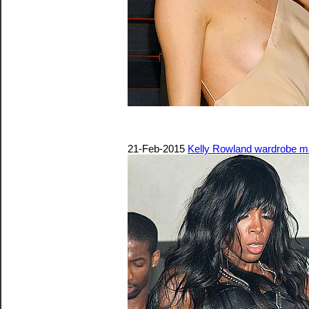
21-Feb-2015
Kelly Rowland wardrobe mal