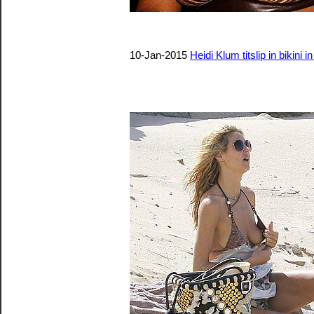
10-Jan-2015
Heidi Klum titslip in bikini i