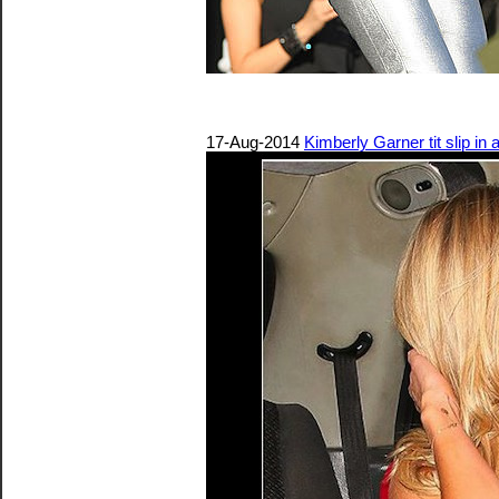
17-Aug-2014
Kimberly Garner tit slip in