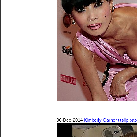
06-Dec-2014
Kimberly Garner titslip pa