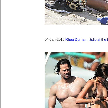
04-Jan-2015
Rhea Durham titslip at the