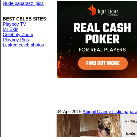
Nude paparazzi pics
BEST CELEB SITES:
Playboy TV
Mr Skin
Celebrity Zoom
Playboy Plus
Leaked celeb photos
04-Apr-2015
Abigail Clancy titslip papa