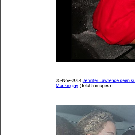
25-Nov-2014
Jennifer Lawrence seen su
Mockingjay
(Total 5 images)