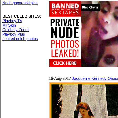
Nude paparazzi pics
BEST CELEB SITES:
Playboy TV
Mr Skin
Celebrity Zoom
Playboy Plus
Leaked celeb photos
16-Aug-2017
Jacqueline Kennedy Onassi