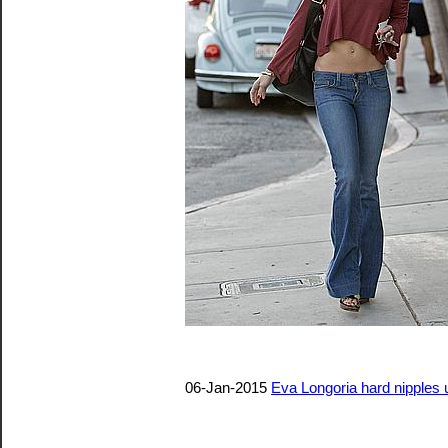
06-Jan-2015
Eva Longoria hard nipples u