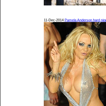
11-Dec-2014
Pamela Anderson hard nip