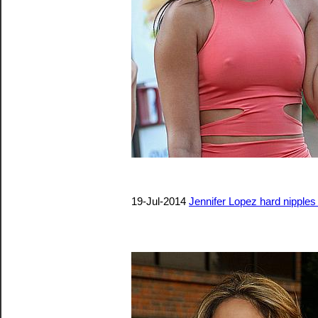
19-Jul-2014
Jennifer Lopez hard nipples