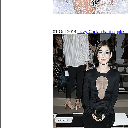
01-Oct-2014
Lizzy Caplan hard nipples