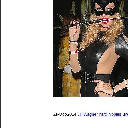
31-Oct-2014
Jill Wagner hard nipples und