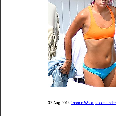
07-Aug-2014
Jasmin Walia pokies under 