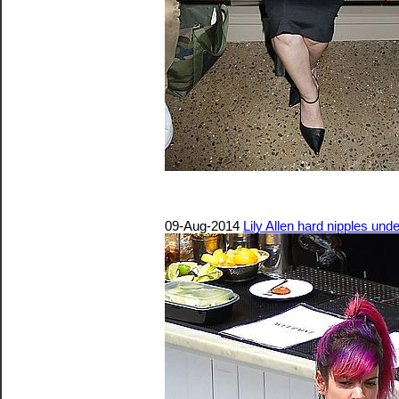
09-Aug-2014
Lily Allen hard nipples unde