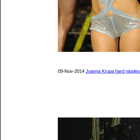
09-Nov-2014
Joanna Krupa hard nipples 