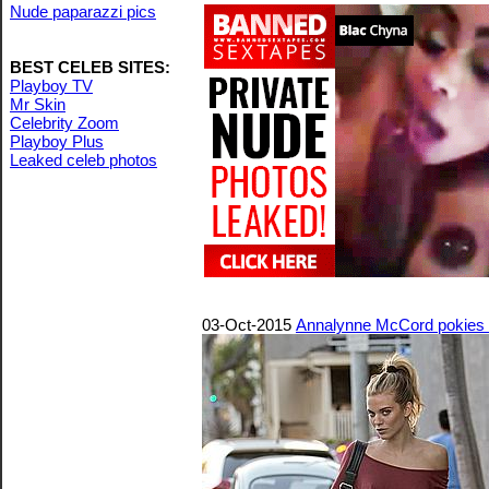
Nude paparazzi pics
BEST CELEB SITES:
Playboy TV
Mr Skin
Celebrity Zoom
Playboy Plus
Leaked celeb photos
03-Oct-2015
Annalynne McCord pokies 