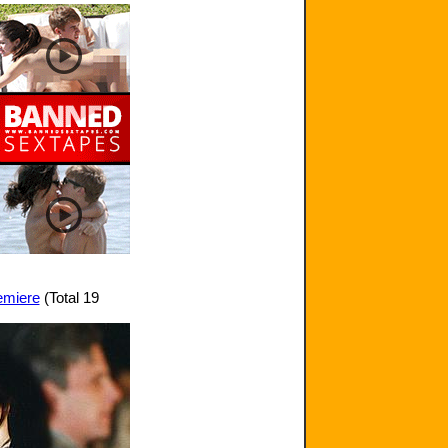
remiere
(Total 19