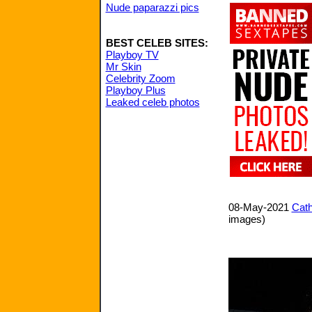
Nude paparazzi pics
BEST CELEB SITES:
Playboy TV
Mr Skin
Celebrity Zoom
Playboy Plus
Leaked celeb photos
08-May-2021
Cath
images)