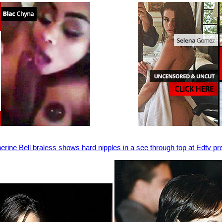
erine Bell braless shows hard nipples in a see through top at Edtv p