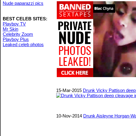
Nude paparazzi pics
BEST CELEB SITES:
Playboy TV
Mr Skin
Celebrity Zoom
Playboy Plus
Leaked celeb photos
15-Mar-2015
Drunk Vicky Pattison deep
10-Nov-2014
Drunk Aisleyne Horgan-Wa