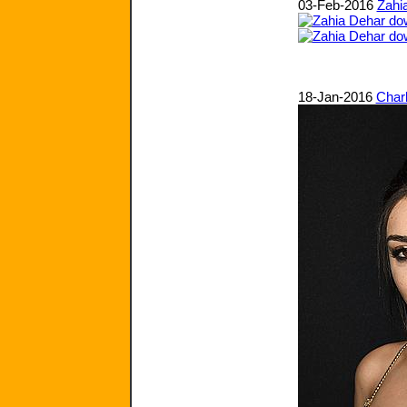
03-Feb-2016
Zahi
18-Jan-2016
Char