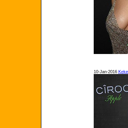
10-Jan-2016
Keke 