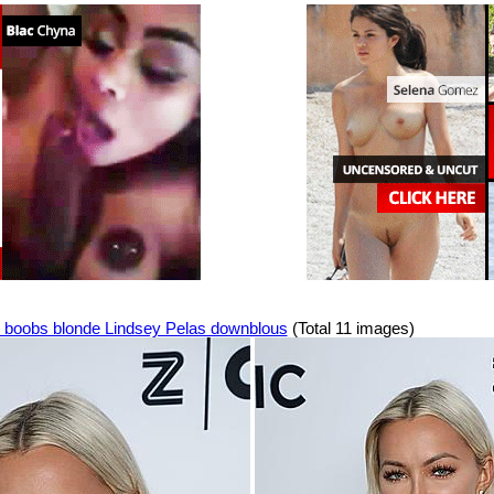
 boobs blonde Lindsey Pelas downblous
(Total 11 images)