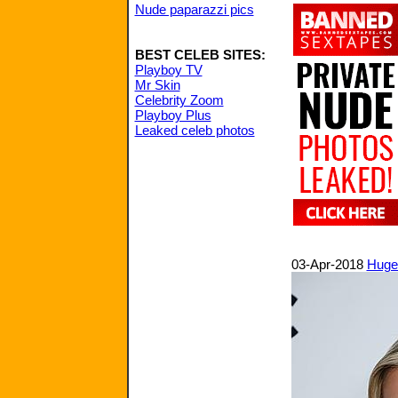
Nude paparazzi pics
BEST CELEB SITES:
Playboy TV
Mr Skin
Celebrity Zoom
Playboy Plus
Leaked celeb photos
03-Apr-2018
Huge