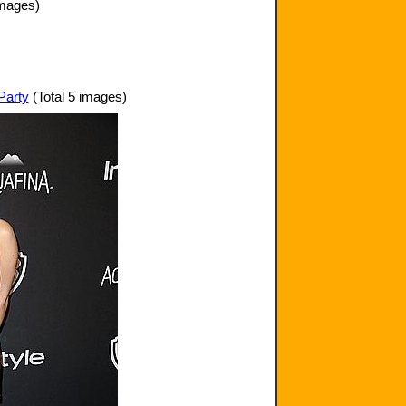
images)
Party
(Total 5 images)