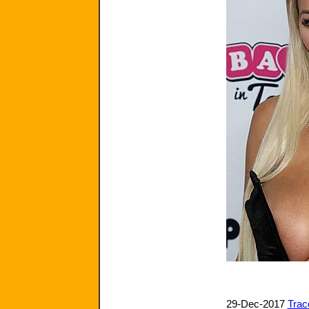
29-Dec-2017
Trac