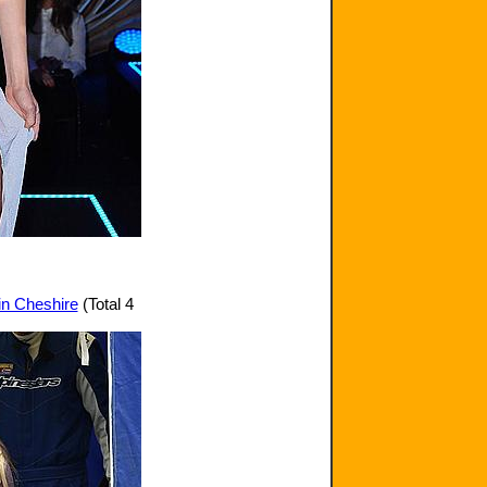
 in Cheshire
(Total 4