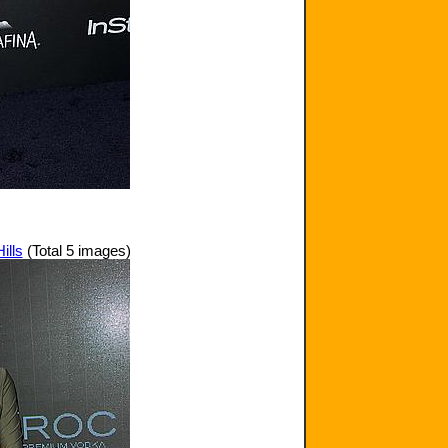
ills
(Total 5 images)