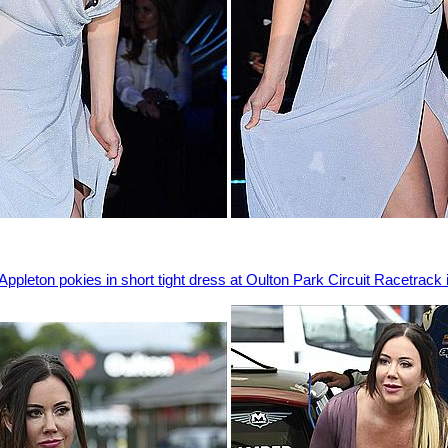
Appleton pokies in short tight dress at Oulton Park Circuit Racetrack