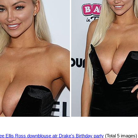
ee Ellis Ross downblouse atr Drake's Birthday party
(Total 5 images)