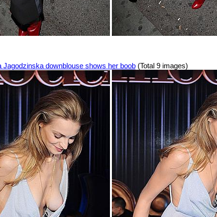
 Jagodzinska downblouse shows her boob
(Total 9 images)