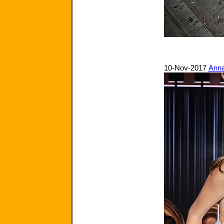
10-Nov-2017
Anna