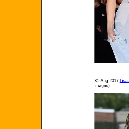
31-Aug-2017
Lisa 
images)