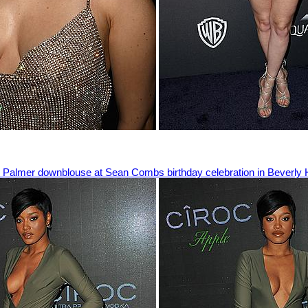
Palmer downblouse at Sean Combs birthday celebration in Beverly H