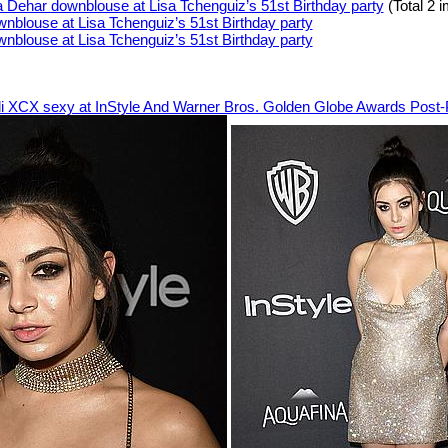
a Dehar downblouse at Lisa Tchenguiz’s 51st Birthday party
(Total 2 
li XCX sexy at InStyle And Warner Bros. Golden Globe Awards Post-