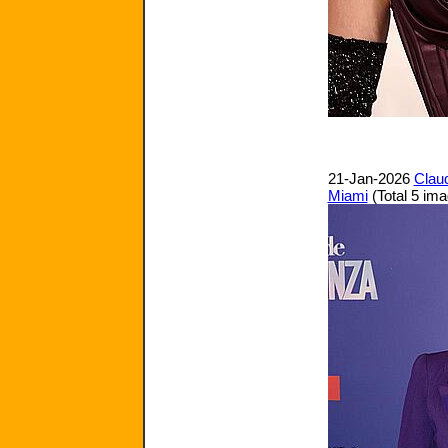
21-Jan-2026
Clau
Miami
(Total 5 im