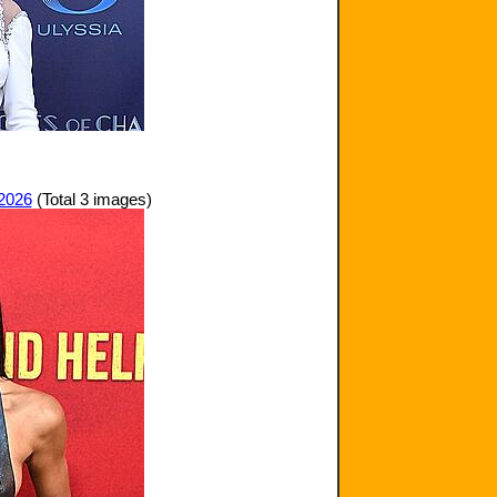
 2026
(Total 3 images)