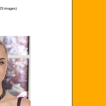
 29 images)