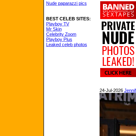
Nude paparazzi pics
BEST CELEB SITES:
Playboy TV
Mr Skin
Celebrity Zoom
Playboy Plus
Leaked celeb photos
24-Jul-2026
Jenni