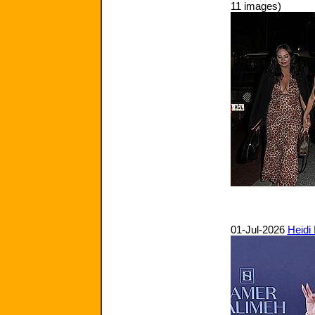
11 images)
01-Jul-2026
Heidi