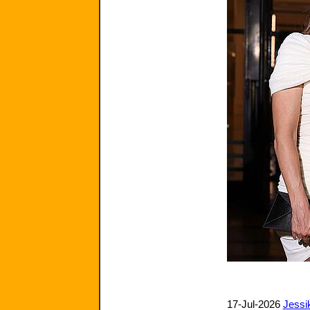
17-Jul-2026
Jessik