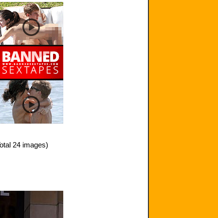
otal 24 images)