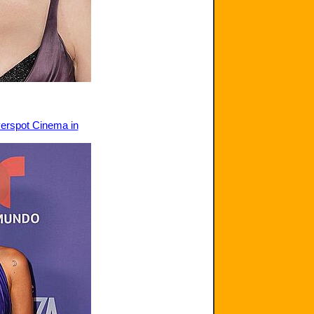
verspot Cinema in