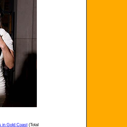
s in Gold Coast
(Total