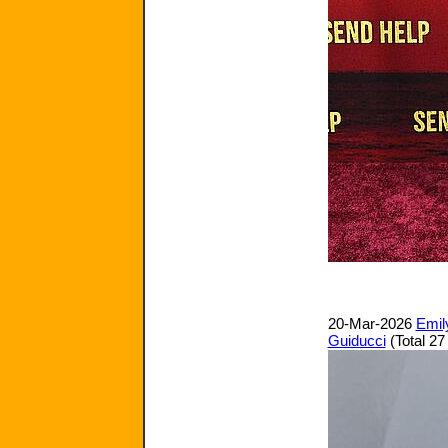
20-Mar-2026
Emil
Guiducci
(Total 27