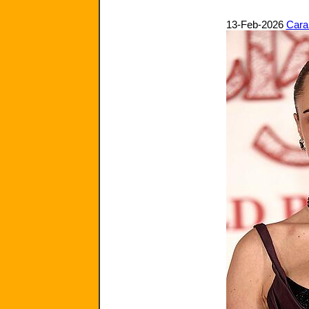
13-Feb-2026
Cara