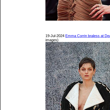
19-Jul-2024
Emma Corrin braless at De
images)