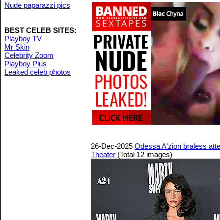
Nude paparazzi pics
BEST CELEB SITES:
Playboy TV
Mr Skin
Celebrity Zoom
Playboy Plus
Leaked celeb photos
26-Dec-2025
Odessa A'zion braless at
Theater
(Total 12 images)