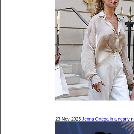
23-Nov-2025
Jenna Ortega in a nearly 