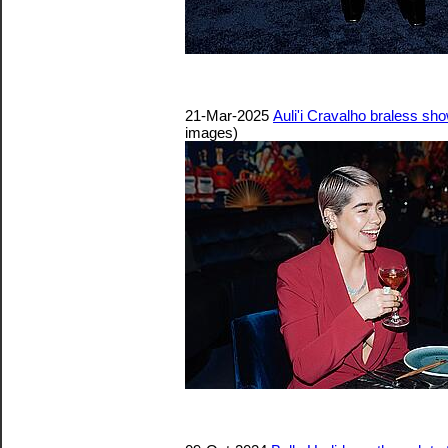
21-Mar-2025
Auli'i Cravalho braless s
images)