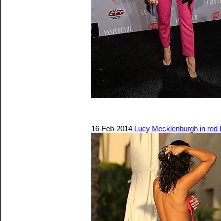
16-Feb-2014
Lucy Mecklenburgh in red b