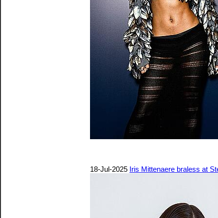
18-Jul-2025
Iris Mittenaere braless at 