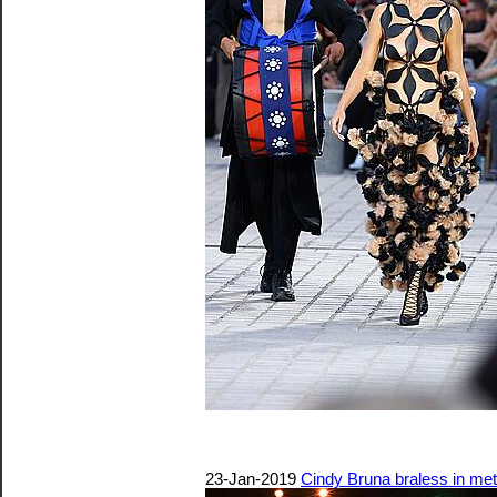
23-Jan-2019
Cindy Bruna braless in me