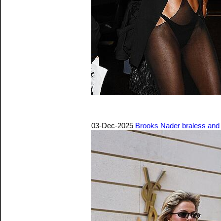
03-Dec-2025
Brooks Nader braless and p