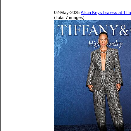
02-May-2025
Alicia Keys braless at Ti
(Total 7 images)