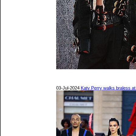
03-Jul-2024
Katy Perry walks braless at