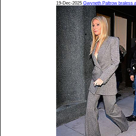
19-Dec-2025
Gwyneth Paltrow braless 