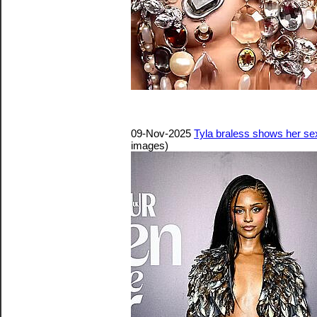
09-Nov-2025
Tyla braless shows her s
images)