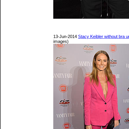
13-Jun-2014
Stacy Keibler without bra 
images)