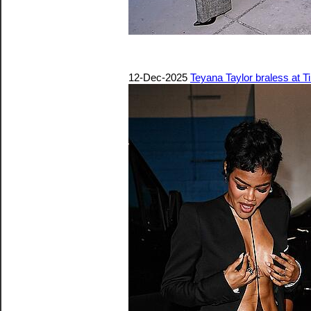
12-Dec-2025
Teyana Taylor braless at 