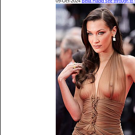
09-Oct-2024
Bella Hadid see through to 