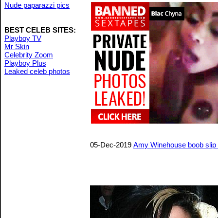
Nude paparazzi pics
BEST CELEB SITES:
Playboy TV
Mr Skin
Celebrity Zoom
Playboy Plus
Leaked celeb photos
05-Dec-2019
Amy Winehouse boob slip 