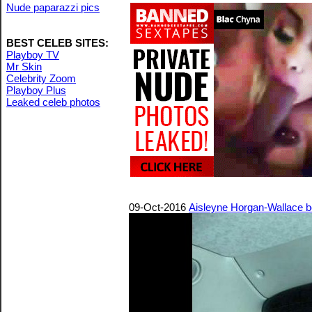
Nude paparazzi pics
BEST CELEB SITES:
Playboy TV
Mr Skin
Celebrity Zoom
Playboy Plus
Leaked celeb photos
09-Oct-2016
Aisleyne Horgan-Wallace bo