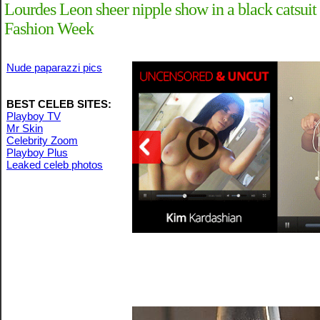
Lourdes Leon sheer nipple show in a black catsui
Fashion Week
Nude paparazzi pics
BEST CELEB SITES:
Playboy TV
Mr Skin
Celebrity Zoom
Playboy Plus
Leaked celeb photos