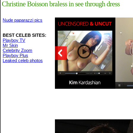
Christine Boisson braless in see through dress
Nude paparazzi pics
BEST CELEB SITES:
Playboy TV
Mr Skin
Celebrity Zoom
Playboy Plus
Leaked celeb photos