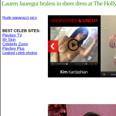
Lauren Jauregui braless in sheer dress at The H
Nude paparazzi pics
BEST CELEB SITES:
Playboy TV
Mr Skin
Celebrity Zoom
Playboy Plus
Leaked celeb photos