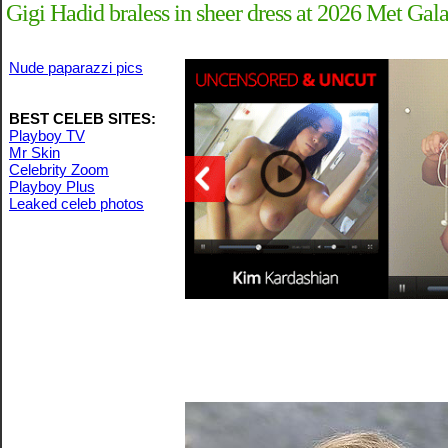
Gigi Hadid braless in sheer dress at 2026 Met Gal
Nude paparazzi pics
BEST CELEB SITES:
Playboy TV
Mr Skin
Celebrity Zoom
Playboy Plus
Leaked celeb photos