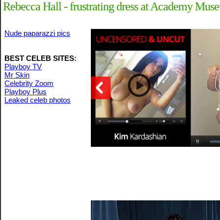
Rebecca Hall - frustrating dress at Academy Mus
Nude paparazzi pics
BEST CELEB SITES:
Playboy TV
Mr Skin
Celebrity Zoom
Playboy Plus
Leaked celeb photos