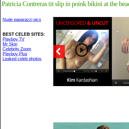
Patricia Contreras tit slip in poink bikini at the b
Nude paparazzi pics
BEST CELEB SITES:
Playboy TV
Mr Skin
Celebrity Zoom
Playboy Plus
Leaked celeb photos