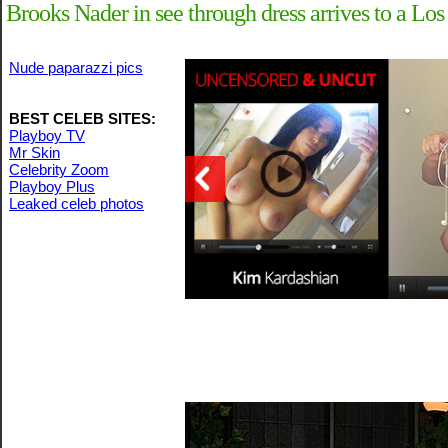
Brooks Nader in see through dress arrives to a Los
Nude paparazzi pics
BEST CELEB SITES:
Playboy TV
Mr Skin
Celebrity Zoom
Playboy Plus
Leaked celeb photos