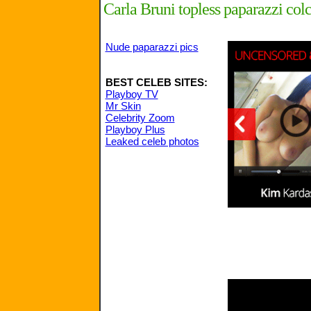
Carla Bruni topless paparazzi col
Nude paparazzi pics
BEST CELEB SITES:
Playboy TV
Mr Skin
Celebrity Zoom
Playboy Plus
Leaked celeb photos