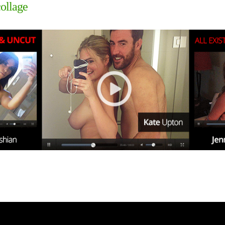
collage