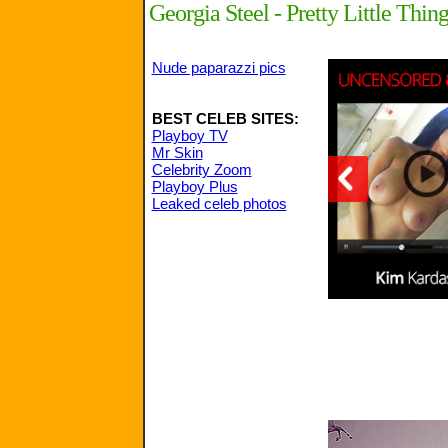
Georgia Steel - Pretty Little Th
Nude paparazzi pics
BEST CELEB SITES:
Playboy TV
Mr Skin
Celebrity Zoom
Playboy Plus
Leaked celeb photos