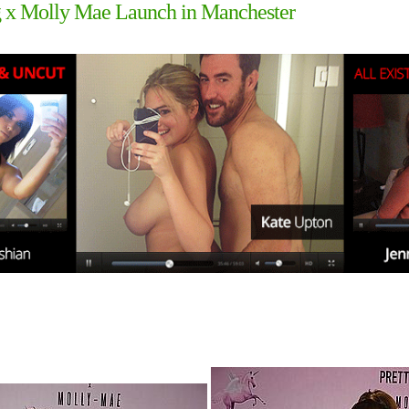
ing x Molly Mae Launch in Manchester