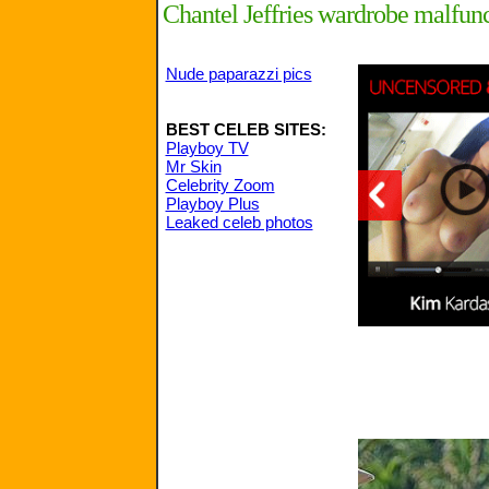
Chantel Jeffries wardrobe malfun
Nude paparazzi pics
BEST CELEB SITES:
Playboy TV
Mr Skin
Celebrity Zoom
Playboy Plus
Leaked celeb photos