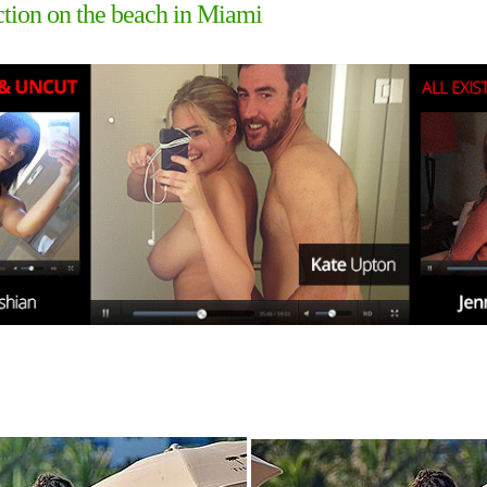
ction on the beach in Miami