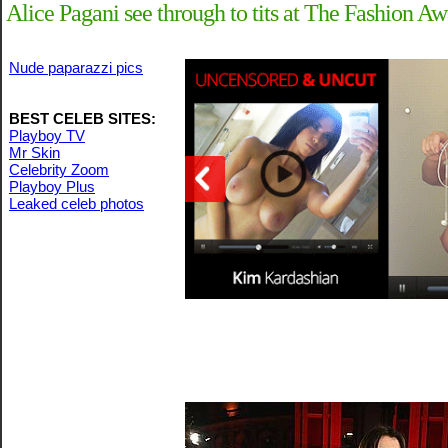
Alice Pagani see through to tits at The Fashion A
Nude paparazzi pics
BEST CELEB SITES:
Playboy TV
Mr Skin
Celebrity Zoom
Playboy Plus
Leaked celeb photos