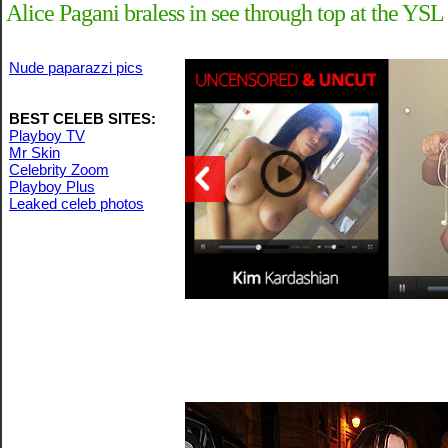
Alice Pagani braless in see through top at the YSL
Nude paparazzi pics
BEST CELEB SITES:
Playboy TV
Mr Skin
Celebrity Zoom
Playboy Plus
Leaked celeb photos