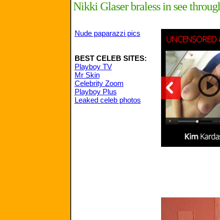
Nikki Glaser braless in see thr
Nude paparazzi pics
BEST CELEB SITES:
Playboy TV
Mr Skin
Celebrity Zoom
Playboy Plus
Leaked celeb photos