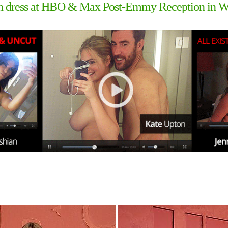
ough dress at HBO & Max Post-Emmy Reception in 