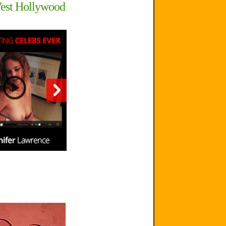
West Hollywood