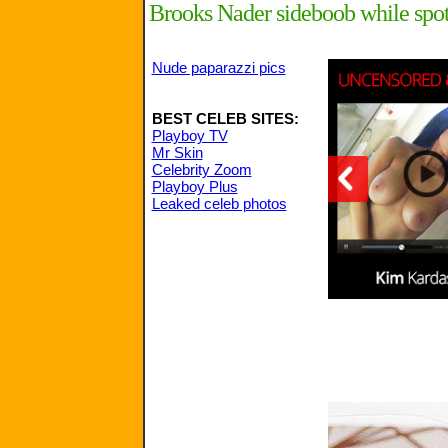
Brooks Nader sideboob while spott
Nude paparazzi pics
BEST CELEB SITES:
Playboy TV
Mr Skin
Celebrity Zoom
Playboy Plus
Leaked celeb photos