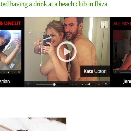
ed having a drink at a beach club in Ibiza