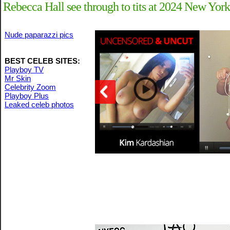
Rebecca Hall see through to tits at 2024 New York
Nude paparazzi pics
BEST CELEB SITES:
Playboy TV
Mr Skin
Celebrity Zoom
Playboy Plus
Leaked celeb photos