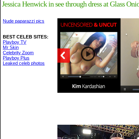
Jessica Henwick in see through dress at Glass O
Nude paparazzi pics
BEST CELEB SITES:
Playboy TV
Mr Skin
Celebrity Zoom
Playboy Plus
Leaked celeb photos