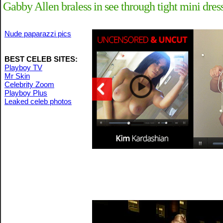
Gabby Allen braless in see through tight mini dre
Nude paparazzi pics
BEST CELEB SITES:
Playboy TV
Mr Skin
Celebrity Zoom
Playboy Plus
Leaked celeb photos