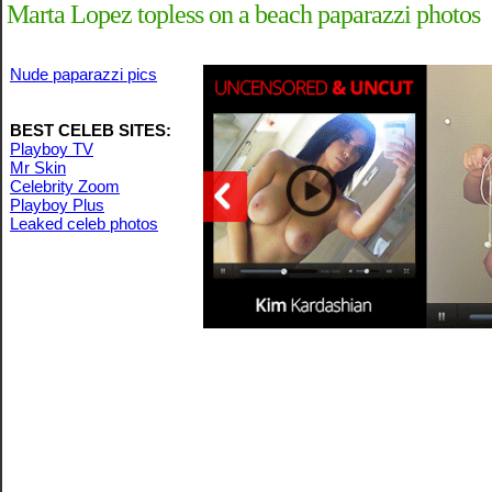
Marta Lopez topless on a beach paparazzi photos
Nude paparazzi pics
BEST CELEB SITES:
Playboy TV
Mr Skin
Celebrity Zoom
Playboy Plus
Leaked celeb photos