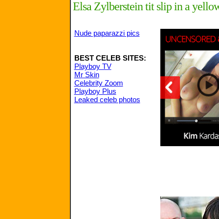
Elsa Zylberstein tit slip in a yell
Nude paparazzi pics
BEST CELEB SITES:
Playboy TV
Mr Skin
Celebrity Zoom
Playboy Plus
Leaked celeb photos