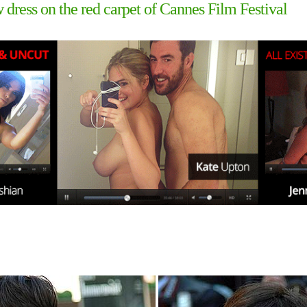
ow dress on the red carpet of Cannes Film Festival