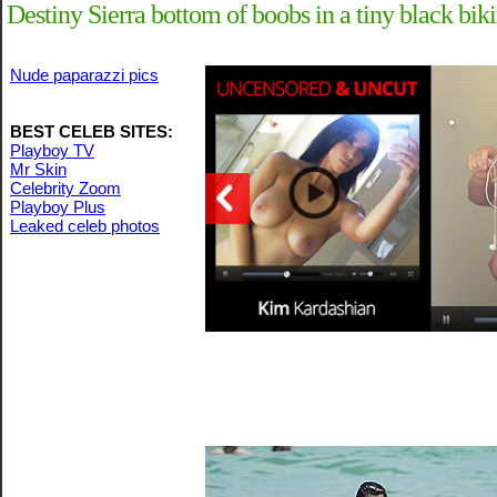
Destiny Sierra bottom of boobs in a tiny black bik
Nude paparazzi pics
BEST CELEB SITES:
Playboy TV
Mr Skin
Celebrity Zoom
Playboy Plus
Leaked celeb photos