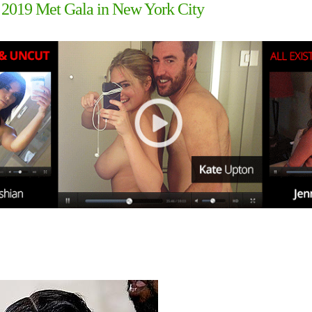
 2019 Met Gala in New York City