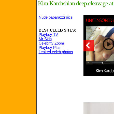
Kim Kardashian deep cleavage at
Nude paparazzi pics
BEST CELEB SITES:
Playboy TV
Mr Skin
Celebrity Zoom
Playboy Plus
Leaked celeb photos