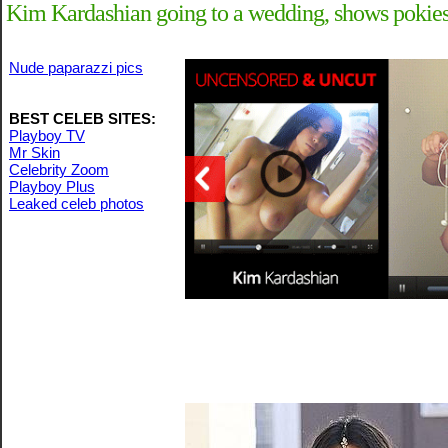
Kim Kardashian going to a wedding, shows pokies 
Nude paparazzi pics
BEST CELEB SITES:
Playboy TV
Mr Skin
Celebrity Zoom
Playboy Plus
Leaked celeb photos