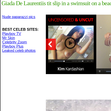
Giada De Laurentiis tit slip in a swimsuit on a be
Nude paparazzi pics
BEST CELEB SITES:
Playboy TV
Mr Skin
Celebrity Zoom
Playboy Plus
Leaked celeb photos