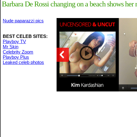
Barbara De Rossi changing on a beach shows her n
Nude paparazzi pics
BEST CELEB SITES:
Playboy TV
Mr Skin
Celebrity Zoom
Playboy Plus
Leaked celeb photos