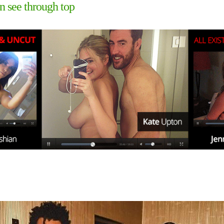
 see through top