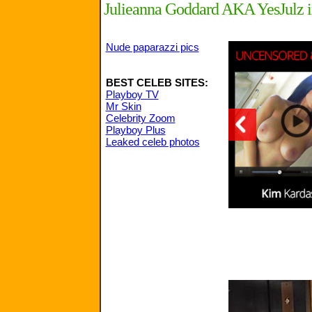
Julieanna Goddard AKA YesJulz in
Nude paparazzi pics
BEST CELEB SITES:
Playboy TV
Mr Skin
Celebrity Zoom
Playboy Plus
Leaked celeb photos