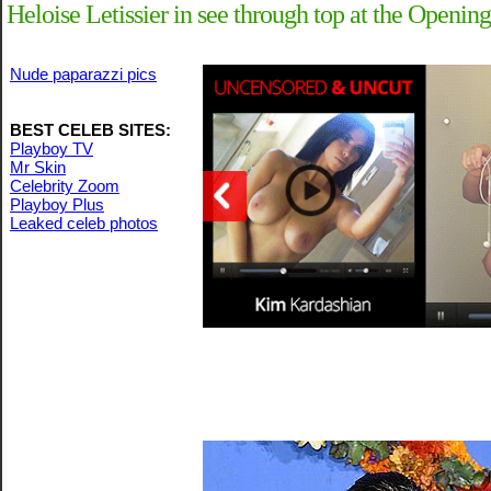
Heloise Letissier in see through top at the Openin
Nude paparazzi pics
BEST CELEB SITES:
Playboy TV
Mr Skin
Celebrity Zoom
Playboy Plus
Leaked celeb photos