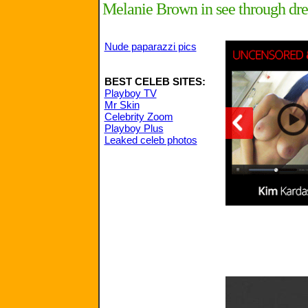
Melanie Brown in see through dre
Nude paparazzi pics
BEST CELEB SITES:
Playboy TV
Mr Skin
Celebrity Zoom
Playboy Plus
Leaked celeb photos