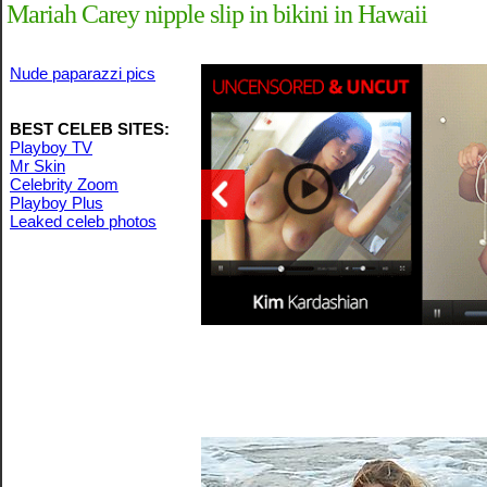
Mariah Carey nipple slip in bikini in Hawaii
Nude paparazzi pics
BEST CELEB SITES:
Playboy TV
Mr Skin
Celebrity Zoom
Playboy Plus
Leaked celeb photos