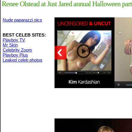
Renee Olstead at Just Jared annual Halloween par
Nude paparazzi pics
BEST CELEB SITES:
Playboy TV
Mr Skin
Celebrity Zoom
Playboy Plus
Leaked celeb photos