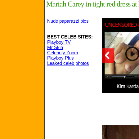
Mariah Carey in tight red dress a
Nude paparazzi pics
BEST CELEB SITES:
Playboy TV
Mr Skin
Celebrity Zoom
Playboy Plus
Leaked celeb photos