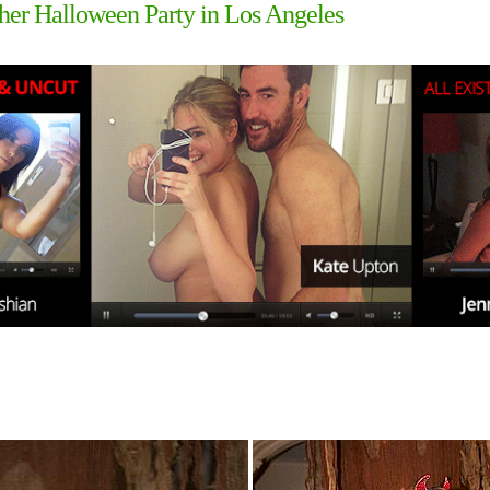
t her Halloween Party in Los Angeles