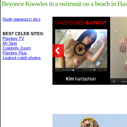
Beyonce Knowles in a swimsuit on a beach in Ha
Nude paparazzi pics
BEST CELEB SITES:
Playboy TV
Mr Skin
Celebrity Zoom
Playboy Plus
Leaked celeb photos