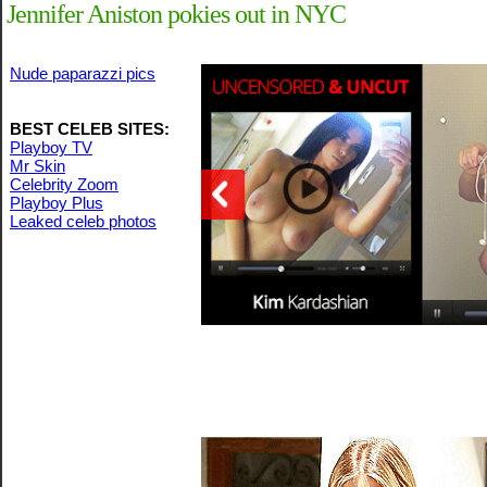
Jennifer Aniston pokies out in NYC
Nude paparazzi pics
BEST CELEB SITES:
Playboy TV
Mr Skin
Celebrity Zoom
Playboy Plus
Leaked celeb photos