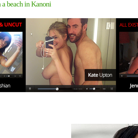
n a beach in Kanoni