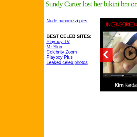
Sundy Carter lost her bikini bra o
Nude paparazzi pics
BEST CELEB SITES:
Playboy TV
Mr Skin
Celebrity Zoom
Playboy Plus
Leaked celeb photos