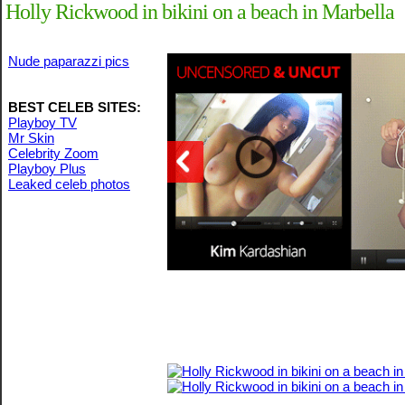
Holly Rickwood in bikini on a beach in Marbella
Nude paparazzi pics
BEST CELEB SITES:
Playboy TV
Mr Skin
Celebrity Zoom
Playboy Plus
Leaked celeb photos