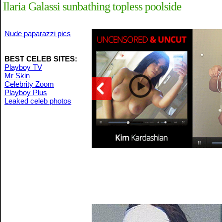
Ilaria Galassi sunbathing topless poolside
Nude paparazzi pics
BEST CELEB SITES:
Playboy TV
Mr Skin
Celebrity Zoom
Playboy Plus
Leaked celeb photos