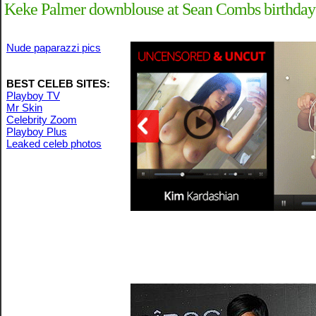
Keke Palmer downblouse at Sean Combs birthday c
Nude paparazzi pics
BEST CELEB SITES:
Playboy TV
Mr Skin
Celebrity Zoom
Playboy Plus
Leaked celeb photos