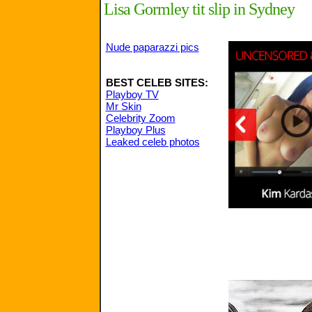
Lisa Gormley tit slip in Sydney
Nude paparazzi pics
BEST CELEB SITES:
Playboy TV
Mr Skin
Celebrity Zoom
Playboy Plus
Leaked celeb photos