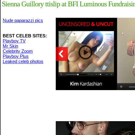
Sienna Guillory ttislip at BFI Luminous Fundrais
Nude paparazzi pics
BEST CELEB SITES:
Playboy TV
Mr Skin
Celebrity Zoom
Playboy Plus
Leaked celeb photos